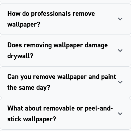
How do professionals remove
wallpaper?
Does removing wallpaper damage
drywall?
Can you remove wallpaper and paint
the same day?
What about removable or peel-and-
stick wallpaper?