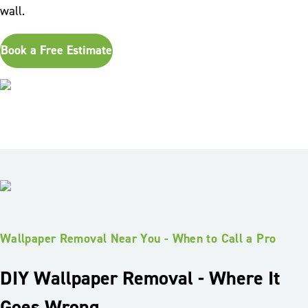
wall.
Book a Free Estimate
Wallpaper Removal Near You - When to Call a Pro
DIY Wallpaper Removal - Where It
Goes Wrong