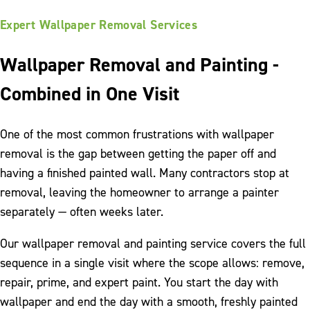
Expert Wallpaper Removal Services
Wallpaper Removal and Painting -
Combined in One Visit
One of the most common frustrations with wallpaper
removal is the gap between getting the paper off and
having a finished painted wall. Many contractors stop at
removal, leaving the homeowner to arrange a painter
separately — often weeks later.
Our wallpaper removal and painting service covers the full
sequence in a single visit where the scope allows: remove,
repair, prime, and expert paint. You start the day with
wallpaper and end the day with a smooth, freshly painted