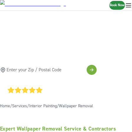
Book Now
WALLPAPER
REMOVAL SERVICES
SCHEDULE A FREE ESTIMATE
4.85
AVERAGE GOOGLE RATING
Home
Services
Interior Painting
Wallpaper Removal
Expert Wallpaper Removal Service & Contractors