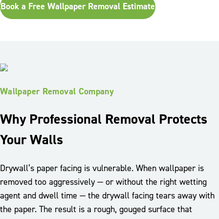
Book a Free Wallpaper Removal Estimate
Wallpaper Removal Company
Why Professional Removal Protects
Your Walls
Drywall’s paper facing is vulnerable. When wallpaper is
removed too aggressively — or without the right wetting
agent and dwell time — the drywall facing tears away with
the paper. The result is a rough, gouged surface that