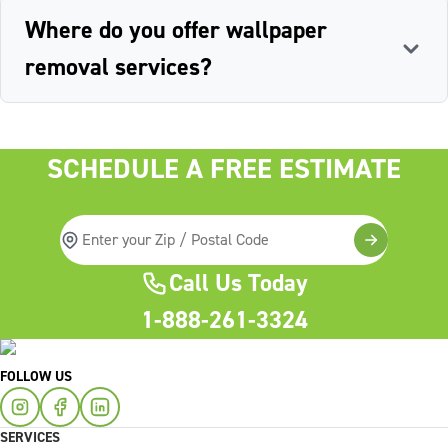
Where do you offer wallpaper
removal services?
SCHEDULE A FREE ESTIMATE
Call Us Today
1-888-261-3324
FOLLOW US
SERVICES