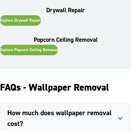
work other than painting so I can invite them back for other
renovation work.
Drywall Repair
Explore
Drywall Repair
Popcorn Ceiling Removal
Explore
Popcorn Ceiling Removal
FAQs - Wallpaper Removal
How much does wallpaper removal
cost?