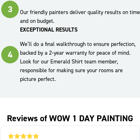
3
Our friendly painters deliver quality results on time
and on budget.
EXCEPTIONAL RESULTS
We’ll do a final walkthrough to ensure perfection,
4
backed by a 2-year warranty for peace of mind.
Look for our Emerald Shirt team member,
responsible for making sure your rooms are
picture perfect.
Reviews of WOW 1 DAY PAINTING