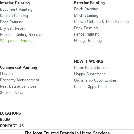
Exterior Painting
Interior Painting
Brick Painting
Basement Painting
Brick Staining
Cabinet Painting
Crown Molding & Trim Painting
Door Painting
Deck Painting
Drywall Repair
Fence Painting
Popcorn Ceiling Removal
Garage Painting
Wallpaper Removal
HOW IT WORKS
Commercial Painting
Color Consultations
Moving
Happy Customers
Property Management
Ownership Opportunities
Real Estate Services
Career Opportunities
Senior Living
LOCATIONS
BLOG
CONTACT US
The Most Trusted Brands In Home Services