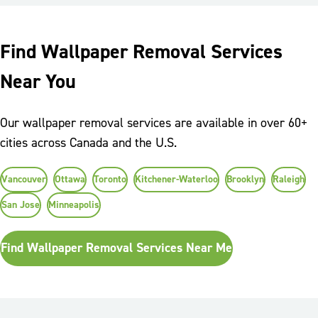
Find Wallpaper Removal Services
Near You
Our wallpaper removal services are available in over 60+
cities across Canada and the U.S.
Vancouver
Ottawa
Toronto
Kitchener-Waterloo
Brooklyn
Raleigh
San Jose
Minneapolis
Find Wallpaper Removal Services Near Me