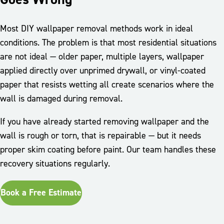
Most DIY wallpaper removal methods work in ideal
conditions. The problem is that most residential situations
are not ideal — older paper, multiple layers, wallpaper
applied directly over unprimed drywall, or vinyl-coated
paper that resists wetting all create scenarios where the
wall is damaged during removal.
If you have already started removing wallpaper and the
wall is rough or torn, that is repairable — but it needs
proper skim coating before paint. Our team handles these
recovery situations regularly.
Book a Free Estimate