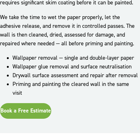
requires significant skim coating before it can be painted.
We take the time to wet the paper properly, let the
adhesive release, and remove it in controlled passes. The
wall is then cleaned, dried, assessed for damage, and
repaired where needed — all before priming and painting.
Wallpaper removal — single and double-layer paper
Wallpaper glue removal and surface neutralisation
Drywall surface assessment and repair after removal
Priming and painting the cleared wall in the same
visit
Book a Free Estimate