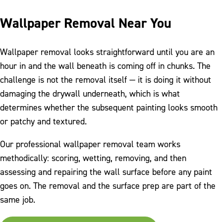
Wallpaper Removal Near You
Wallpaper removal looks straightforward until you are an
hour in and the wall beneath is coming off in chunks. The
challenge is not the removal itself — it is doing it without
damaging the drywall underneath, which is what
determines whether the subsequent painting looks smooth
or patchy and textured.
Our professional wallpaper removal team works
methodically: scoring, wetting, removing, and then
assessing and repairing the wall surface before any paint
goes on. The removal and the surface prep are part of the
same job.