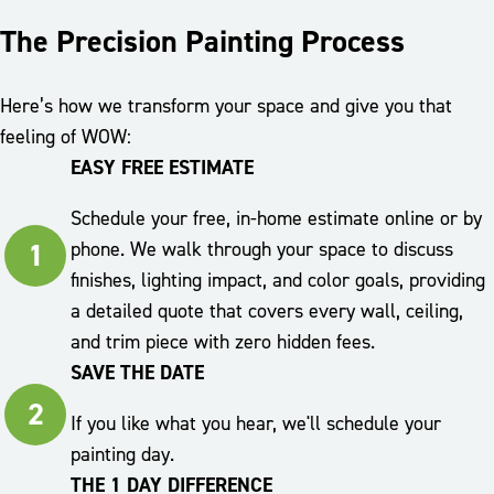
The Precision Painting Process
Here’s how we transform your space and give you that
feeling of WOW:
EASY FREE ESTIMATE
Schedule your free, in-home estimate online or by
1
phone. We walk through your space to discuss
finishes, lighting impact, and color goals, providing
a detailed quote that covers every wall, ceiling,
and trim piece with zero hidden fees.
SAVE THE DATE
2
If you like what you hear, we'll schedule your
painting day.
THE 1 DAY DIFFERENCE