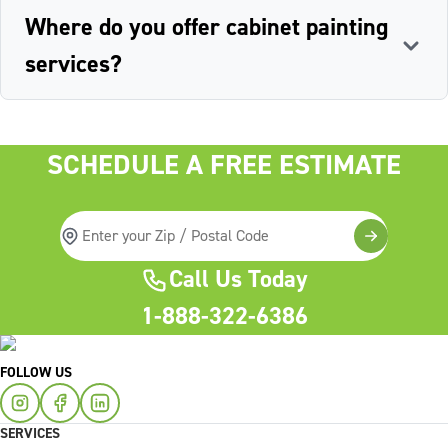
Where do you offer cabinet painting
services?
SCHEDULE A FREE ESTIMATE
Call Us Today
1-888-322-6386
FOLLOW US
SERVICES