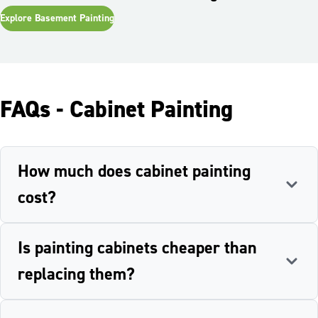
Explore
Basement Painting
FAQs - Cabinet Painting
How much does cabinet painting
cost?
Is painting cabinets cheaper than
replacing them?