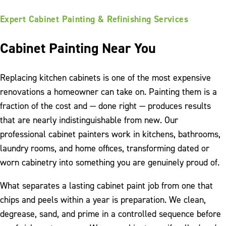
Expert Cabinet Painting & Refinishing Services
Cabinet Painting Near You
Replacing kitchen cabinets is one of the most expensive
renovations a homeowner can take on. Painting them is a
fraction of the cost and — done right — produces results
that are nearly indistinguishable from new. Our
professional cabinet painters work in kitchens, bathrooms,
laundry rooms, and home offices, transforming dated or
worn cabinetry into something you are genuinely proud of.
What separates a lasting cabinet paint job from one that
chips and peels within a year is preparation. We clean,
degrease, sand, and prime in a controlled sequence before