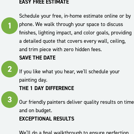
EASY FREE ESTIMATE
Schedule your free, in-home estimate online or by
1
phone. We walk through your space to discuss
finishes, lighting impact, and color goals, providing
a detailed quote that covers every wall, ceiling,
and trim piece with zero hidden fees.
SAVE THE DATE
2
If you like what you hear, we'll schedule your
painting day.
THE 1 DAY DIFFERENCE
3
Our friendly painters deliver quality results on time
and on budget.
EXCEPTIONAL RESULTS
We’ll do a final walkthrough to ensure perfection,