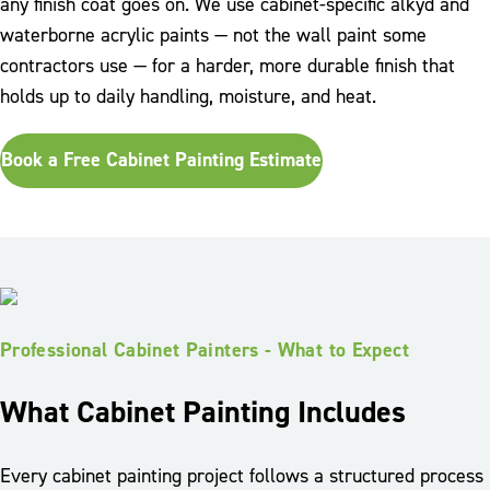
any finish coat goes on. We use cabinet-specific alkyd and
waterborne acrylic paints — not the wall paint some
contractors use — for a harder, more durable finish that
holds up to daily handling, moisture, and heat.
Book a Free Cabinet Painting Estimate
Professional Cabinet Painters - What to Expect
What Cabinet Painting Includes
Every cabinet painting project follows a structured process