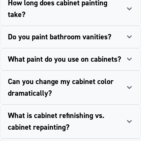
How long does cabinet painting
take?
Do you paint bathroom vanities?
What paint do you use on cabinets?
Can you change my cabinet color
dramatically?
What is cabinet refinishing vs.
cabinet repainting?