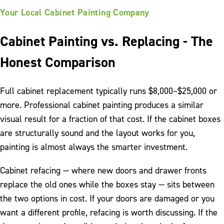
Your Local Cabinet Painting Company
Cabinet Painting vs. Replacing - The
Honest Comparison
Full cabinet replacement typically runs $8,000–$25,000 or
more. Professional cabinet painting produces a similar
visual result for a fraction of that cost. If the cabinet boxes
are structurally sound and the layout works for you,
painting is almost always the smarter investment.
Cabinet refacing — where new doors and drawer fronts
replace the old ones while the boxes stay — sits between
the two options in cost. If your doors are damaged or you
want a different profile, refacing is worth discussing. If the