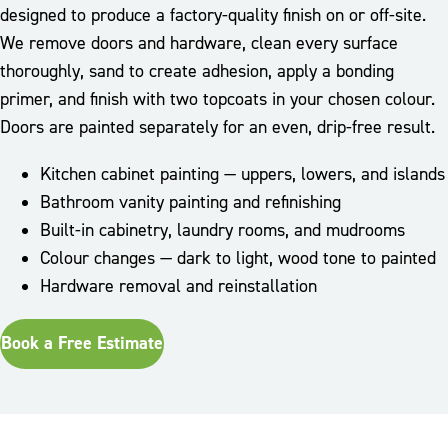
designed to produce a factory-quality finish on or off-site.
We remove doors and hardware, clean every surface
thoroughly, sand to create adhesion, apply a bonding
primer, and finish with two topcoats in your chosen colour.
Doors are painted separately for an even, drip-free result.
Kitchen cabinet painting — uppers, lowers, and islands
Bathroom vanity painting and refinishing
Built-in cabinetry, laundry rooms, and mudrooms
Colour changes — dark to light, wood tone to painted
Hardware removal and reinstallation
Book a Free Estimate