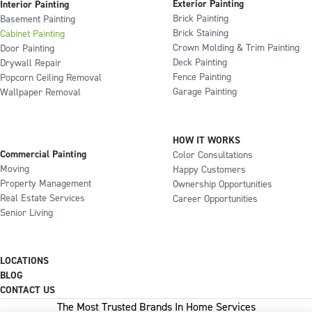
Exterior Painting
Interior Painting
Brick Painting
Basement Painting
Brick Staining
Cabinet Painting
Crown Molding & Trim Painting
Door Painting
Deck Painting
Drywall Repair
Fence Painting
Popcorn Ceiling Removal
Garage Painting
Wallpaper Removal
HOW IT WORKS
Commercial Painting
Color Consultations
Moving
Happy Customers
Property Management
Ownership Opportunities
Real Estate Services
Career Opportunities
Senior Living
LOCATIONS
BLOG
CONTACT US
The Most Trusted Brands In Home Services