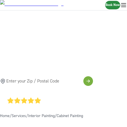
Book Now
CABINET PAINTING
& REFINISHING
SERVICES
SCHEDULE A FREE ESTIMATE
4.85
AVERAGE GOOGLE RATING
Home
Services
Interior Painting
Cabinet Painting