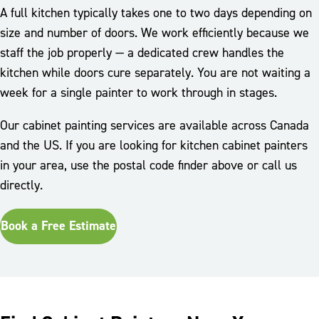
A full kitchen typically takes one to two days depending on
size and number of doors. We work efficiently because we
staff the job properly — a dedicated crew handles the
kitchen while doors cure separately. You are not waiting a
week for a single painter to work through in stages.
Our cabinet painting services are available across Canada
and the US. If you are looking for kitchen cabinet painters
in your area, use the postal code finder above or call us
directly.
Book a Free Estimate