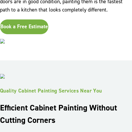
doors are in good condition, painting them is the fastest
path to a kitchen that looks completely different.
Book a Free Estimate
Quality Cabinet Painting Services Near You
Efficient Cabinet Painting Without
Cutting Corners