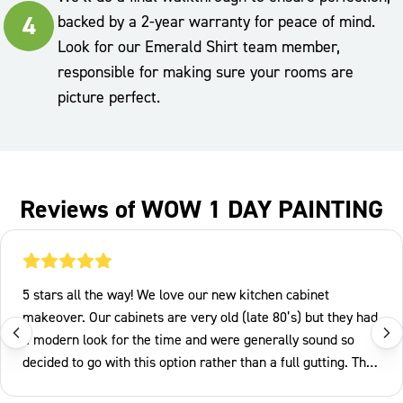
4
backed by a 2-year warranty for peace of mind.
Look for our Emerald Shirt team member,
responsible for making sure your rooms are
picture perfect.
Reviews of WOW 1 DAY PAINTING
5 stars all the way! We love our new kitchen cabinet
makeover. Our cabinets are very old (late 80’s) but they had
a modern look for the time and were generally sound so
decided to go with this option rather than a full gutting. The
Wow team arrived on Tuesday morning and removed all the