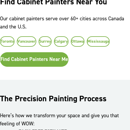
Find Cabinet Painters Near You
Our cabinet painters serve over 60+ cities across Canada
and the U.S.
Toronto
Vancouver
Surrey
Calgary
Ottawa
Mississauga
Find Cabinet Painters Near Me
The Precision Painting Process
Here’s how we transform your space and give you that
feeling of WOW: