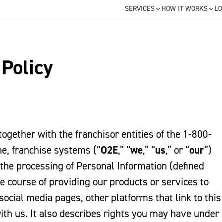
SERVICES
HOW IT WORKS
LO
 Policy
 together with the franchisor entities of the 1-800-
, franchise systems (“
O2E
,” “
we
,” “
us
,” or “
our
”)
 the processing of Personal Information (defined
he course of providing our products or services to
social media pages, other platforms that link to this
with us. It also describes rights you may have under