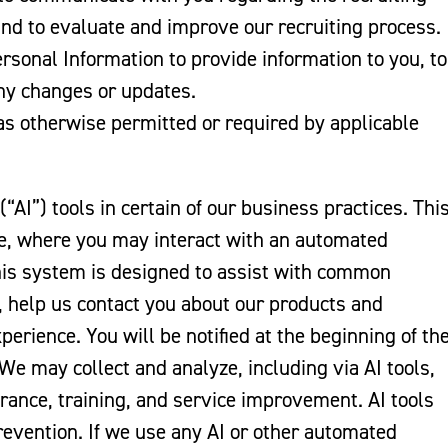
nd to evaluate and improve our recruiting process.
rsonal Information to provide information to you, to
any changes or updates.
s otherwise permitted or required by applicable
(“AI”) tools in certain of our business practices. Thi
ne, where you may interact with an automated
his system is designed to assist with common
t, help us contact you about our products and
perience. You will be notified at the beginning of th
 We may collect and analyze, including via AI tools,
urance, training, and service improvement. AI tools
prevention. If we use any AI or other automated