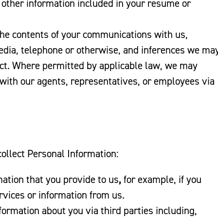
 other information included in your resume or
he contents of your communications with us,
 media, telephone or otherwise, and inferences we ma
ct. Where permitted by applicable law, we may
 with our agents, representatives, or employees via
ollect Personal Information:
ation that you provide to us
,
for example, if you
rvices or information from us.
ormation about you via third parties including,