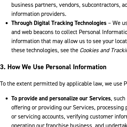
business partners, vendors, subcontractors, ad
information providers.
Through Digital Tracking Technologies
– We use
and web beacons to collect Personal Information
information that may allow us to see your locat
these technologies, see the
Cookies and Tracki
3. How We Use Personal Information
To the extent permitted by applicable law, we use 
To provide and personalize our Services
, such
offering or providing our Services, processing
or servicing accounts, verifying customer info
operating our franchise business, and undertak