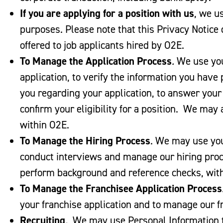
If you are applying for a position with us
, we u
purposes. Please note that this Privacy Notice
offered to job applicants hired by O2E.
To Manage the Application Process
.
We use you
application, to verify the information you have
you regarding your application, to answer your
confirm your eligibility for a position. We may
within O2E.
To Manage the Hiring Process
. We may use you
conduct interviews and manage our hiring pro
perform background and reference checks, with 
To Manage the Franchisee Application Process
your franchise application and to manage our f
Recruiting
.
We may use Personal Information t