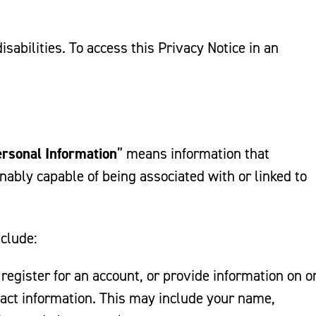
sabilities. To access this Privacy Notice in an
rsonal Information
” means information that
sonably capable of being associated with or linked to
nclude:
 register for an account, or provide information on o
act information. This may include your name,