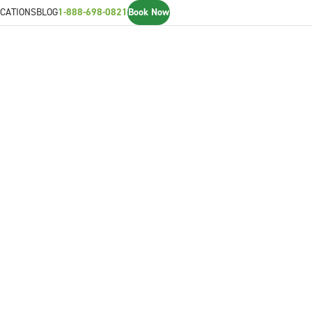
CATIONS
BLOG
1-888-698-0821
Book Now