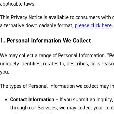
applicable laws.
This Privacy Notice is available to consumers with di
alternative downloadable format,
please click here
.
1. Personal Information We Collect
We may collect a range of Personal Information. “
Pe
uniquely identifies, relates to, describes, or is rea
you.
The types of Personal Information we collect may i
Contact Information
– If you submit an inquiry,
through our Services, we may collect your cont