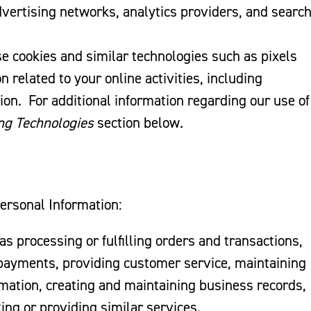
vertising networks, analytics providers, and searc
 cookies and similar technologies such as pixels
 related to your online activities, including
ion. For additional information regarding our use of
ng Technologies
section below.
Personal Information:
 as processing or fulfilling orders and transactions,
 payments, providing customer service, maintaining
rmation, creating and maintaining business records,
ing or providing similar services.