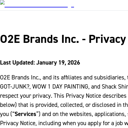
O2E Brands Inc. - Privacy
Last Updated: January 19, 2026
O2E Brands Inc., and its affiliates and subsidiaries,
GOT-JUNK?, WOW 1 DAY PAINTING, and Shack Shine
respect your privacy. This Privacy Notice describes
below) that is provided, collected, or disclosed in t
you (“
Services
”) and on the websites, applications, 
Privacy Notice, including when you apply for a job 