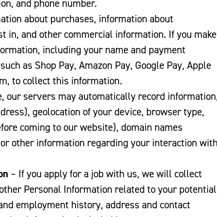
tion, and phone number.
mation about purchases, information about
t in, and other commercial information. If you make
information, including your name and payment
, such as Shop Pay, Amazon Pay, Google Pay, Apple
m, to collect this information.
 our servers may automatically record information
dress), geolocation of your device, browser type,
before coming to our website), domain names
 or other information regarding your interaction wit
on
– If you apply for a job with us, we will collect
ther Personal Information related to your potential
and employment history, address and contact