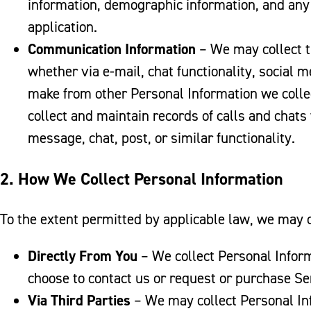
information, demographic information, and any
application.
Communication Information
– We may collect t
whether via e-mail, chat functionality, social
make from other Personal Information we colle
collect and maintain records of calls and chats
message, chat, post, or similar functionality.
2. How We Collect Personal Information
To the extent permitted by applicable law, we may c
Directly From You
– We collect Personal Inform
choose to contact us or request or purchase Se
Via Third Parties
– We may collect Personal Inf