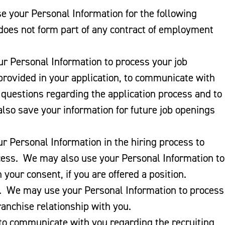
se your Personal Information for the following
 does not form part of any contract of employment
r Personal Information to process your job
 provided in your application, to communicate with
 questions regarding the application process and to
 also save your information for future job openings
r Personal Information in the hiring process to
cess. We may also use your Personal Information to
your consent, if you are offered a position.
. We may use your Personal Information to process
ranchise relationship with you.
o communicate with you regarding the recruiting