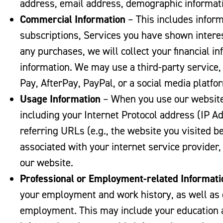
address, email address, demographic informa
Commercial
Information
– This includes infor
subscriptions, Services you have shown interes
any purchases, we will collect your financial 
information. We may use a third-party service
Pay, AfterPay, PayPal, or a social media platfor
Usage Information
– When you use our website,
including your Internet Protocol address (IP Ad
referring URLs (e.g., the website you visited 
associated with your internet service provider,
our website.
Professional or Employment-related Informati
your employment and work history, as well as o
employment. This may include your education 