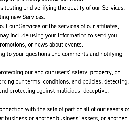
as testing and verifying the quality of our Services,
ating new Services.
ut our Services or the services of our affiliates,
 may include using your information to send you
promotions, or news about events.
ing to your questions and comments and notifying
rotecting our and our users’ safety, property, or
rcing our terms, conditions, and policies, detecting,
and protecting against malicious, deceptive,
connection with the sale of part or all of our assets o
her business or another business’ assets, or another