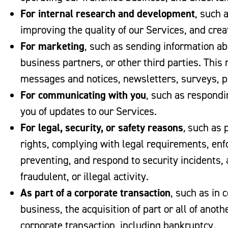
For internal research and development
, such 
improving the quality of our Services, and cre
For marketing
, such as sending information abo
business partners, or other third parties. This
messages and notices, newsletters, surveys, 
For communicating with you
, such as respond
you of updates to our Services.
For legal, security, or safety reasons
,
such as p
rights, complying with legal requirements, enfo
preventing, and respond to security incidents, 
fraudulent, or illegal activity.
As part of a corporate transaction
, such as in 
business, the acquisition of part or all of anot
corporate transaction, including bankruptcy.