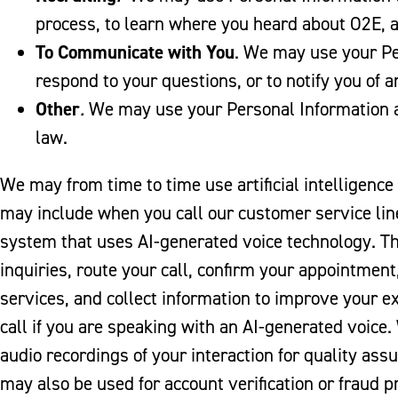
process, to learn where you heard about O2E, a
To Communicate with You
. We may use your Pe
respond to your questions, or to notify you of 
Other
.
We may use your Personal Information a
law.
We may from time to time use artificial intelligence 
may include when you call our customer service li
system that uses AI-generated voice technology. T
inquiries, route your call, confirm your appointmen
services, and collect information to improve your ex
call if you are speaking with an AI-generated voice.
audio recordings of your interaction for quality ass
may also be used for account verification or fraud 